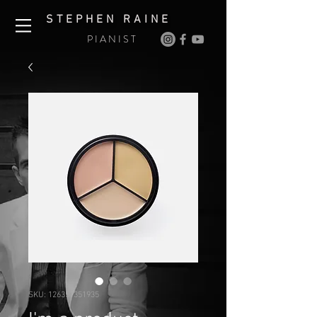
S T E P H E N R A I N E
P I A N I S T
SKU: 126351351935