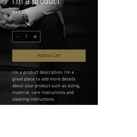
I'm a product
Price
£45.00
Quantity
*
Add to Cart
I'm a product description. I'm a 
great place to add more details 
about your product such as sizing, 
material, care instructions and 
cleaning instructions.
PRODUCT INFO
I'm a product detail. I'm a great place to 
RETURN & REFUND POLICY
add more information about your 