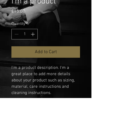
I'm a product
Price
£15.00
Quantity
*
Add to Cart
I'm a product description. I'm a 
great place to add more details 
about your product such as sizing, 
material, care instructions and 
cleaning instructions.
PRODUCT INFO
I'm a product detail. I'm a great place to 
RETURN & REFUND POLICY
add more information about your 