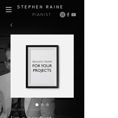
S T E P H E N R A I N E
P I A N I S T
SKU: 36523641234523