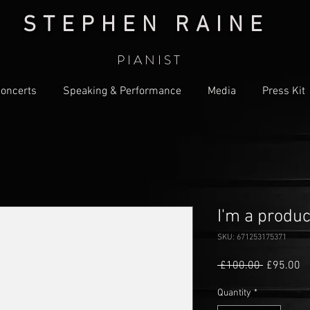
S T E P H E N R A I N E
P I A N I S T
oncerts
Speaking & Performance
Media
Press Kit
I'm a produc
SKU: 671253175371
Regular
Sa
 £100.00 
£95.00
Price
Pr
Quantity
*