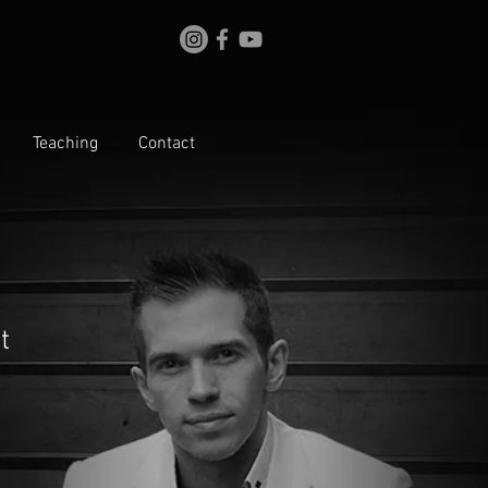
Teaching
Contact
t
le
ice