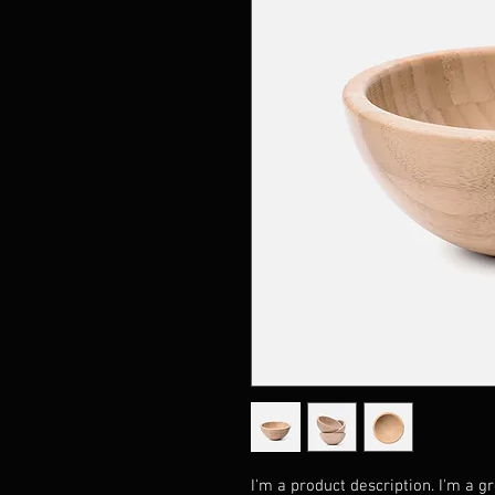
I'm a product description. I'm a g