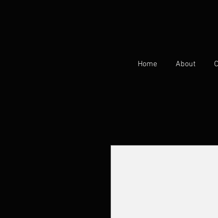
Home
About
C